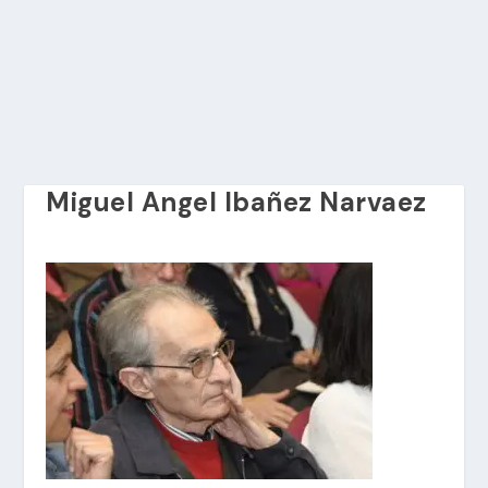
Miguel Angel Ibañez Narvaez