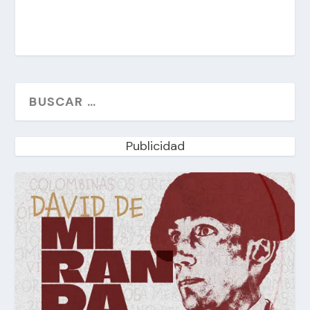
Publicidad