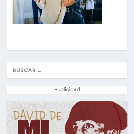
Publicidad