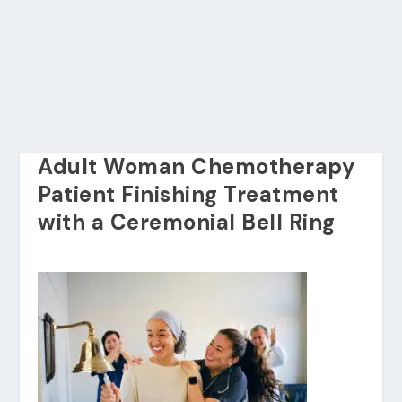
Adult Woman Chemotherapy
Patient Finishing Treatment
with a Ceremonial Bell Ring