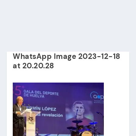
WhatsApp Image 2023-12-18
at 20.20.28