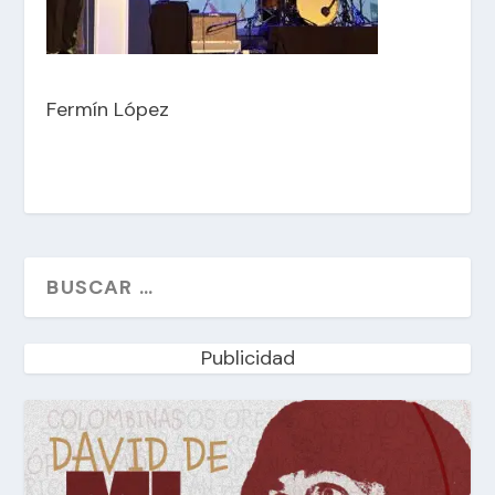
Fermín López
Publicidad