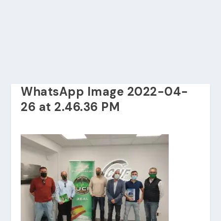
WhatsApp Image 2022-04-
26 at 2.46.36 PM