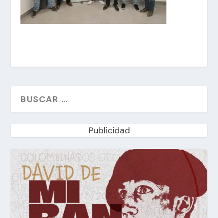
Publicidad