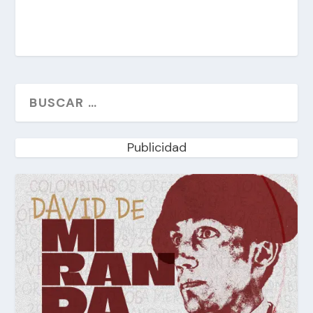
Publicidad