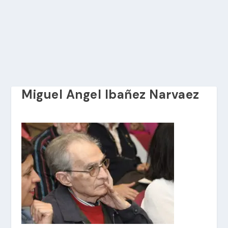
Miguel Angel Ibañez Narvaez